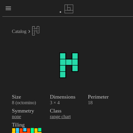
Catalog
Size
Dimensions
Perimeter
8 (octomino)
3 × 4
18
Symmetry
Class
none
range chart
Tiling