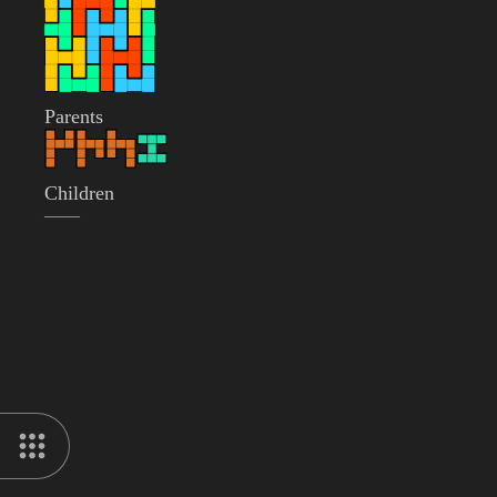
Parents
Children
——