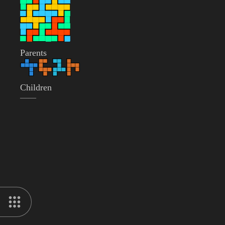
Parents
Children
——