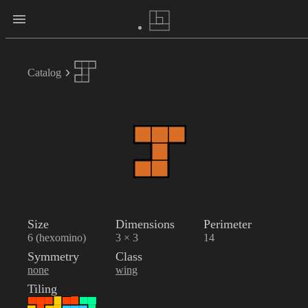
Catalog
Size
Dimensions
Perimeter
6 (hexomino)
3 × 3
14
Symmetry
Class
none
wing
Tiling