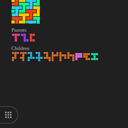
Parents
Children