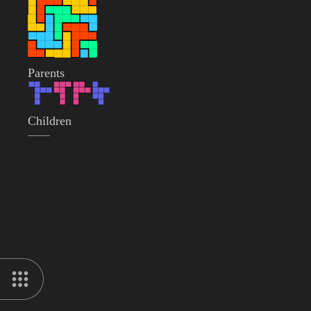
Parents
Children
——