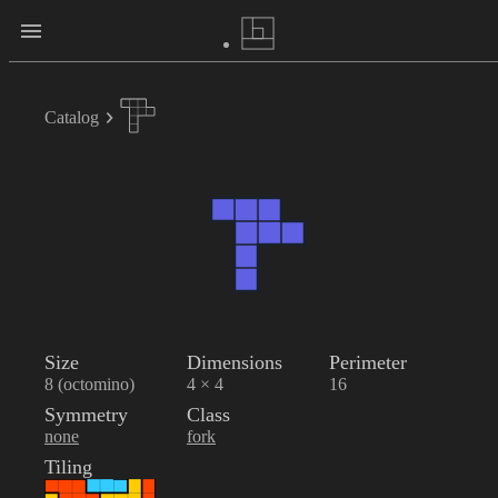
Catalog
Size
Dimensions
Perimeter
8 (octomino)
4 × 4
16
Symmetry
Class
none
fork
Tiling