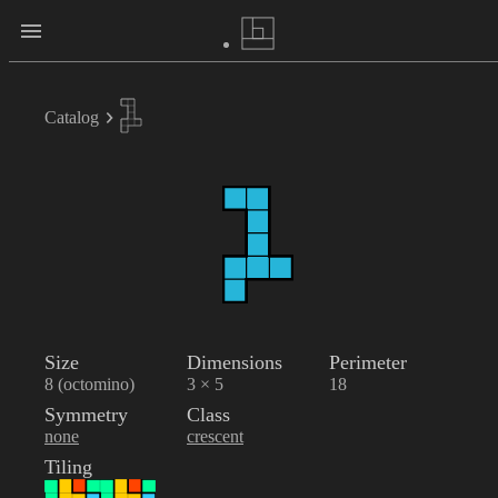
Catalog
Size
Dimensions
Perimeter
8 (octomino)
3 × 5
18
Symmetry
Class
none
crescent
Tiling