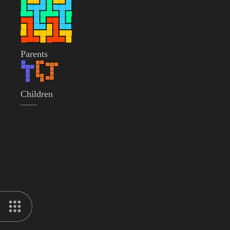
Parents
Children
——