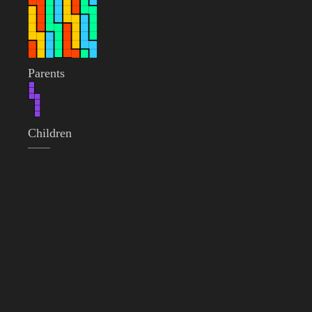
Parents
Children
——