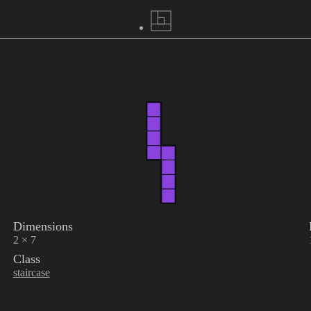
Dimensions
2 × 7
Class
staircase