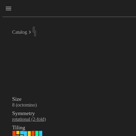
Catalog
Size
8 (octomino)
Symmetry
rotational (2-fold)
Tiling