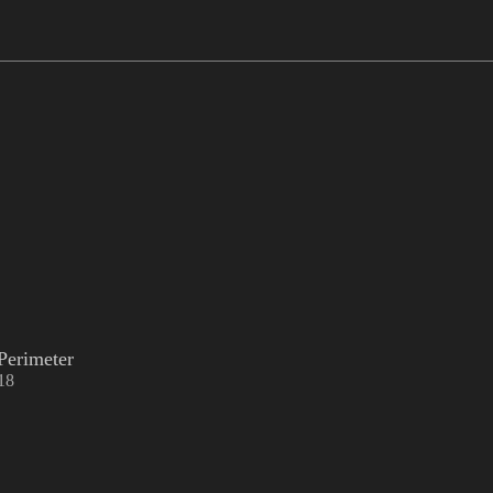
Perimeter
18