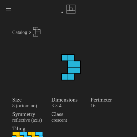
Catalog
Size
Dimensions
Perimeter
8 (octomino)
3 × 4
16
Symmetry
Class
reflective (axis)
crescent
Tiling