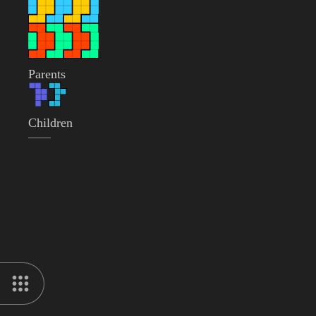
Parents
Children
——