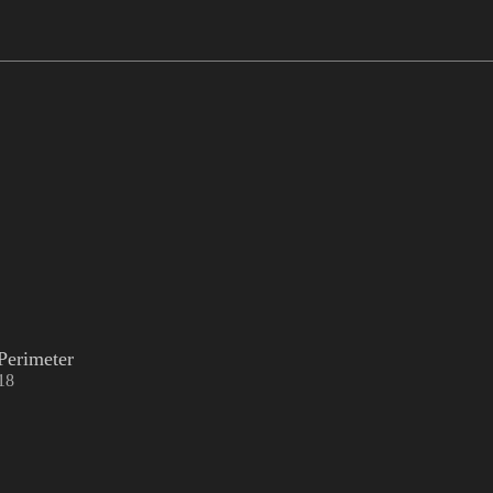
Perimeter
18