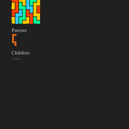
Parents
Children
——