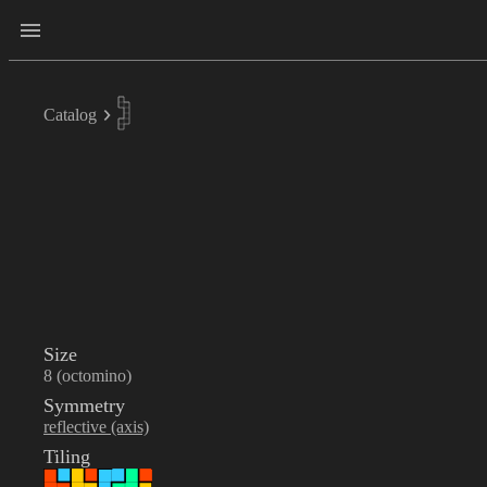
Catalog
Size
8 (octomino)
Symmetry
reflective (axis)
Tiling