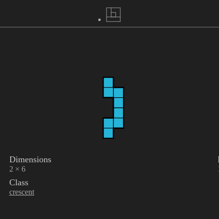
Dimensions
2 × 6
Class
crescent