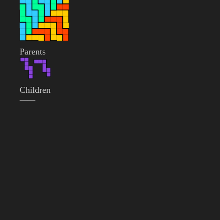
Parents
Children
——