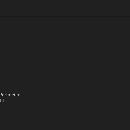
Perimeter
18