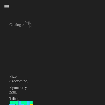
Catalog
Size
8 (octomino)
Symmetry
none
Tiling