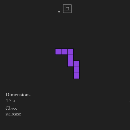
Dimensions
4 × 5
Class
staircase