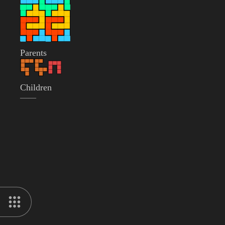
Parents
Children
——