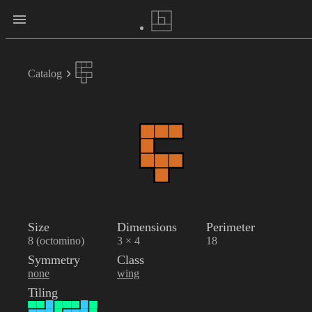
Catalog
Size
Dimensions
Perimeter
8 (octomino)
3 × 4
18
Symmetry
Class
none
wing
Tiling