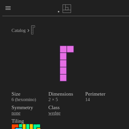
Catalog
Size
Dimensions
Perimeter
6 (hexomino)
2 × 5
14
Symmetry
Class
none
wedge
Tiling