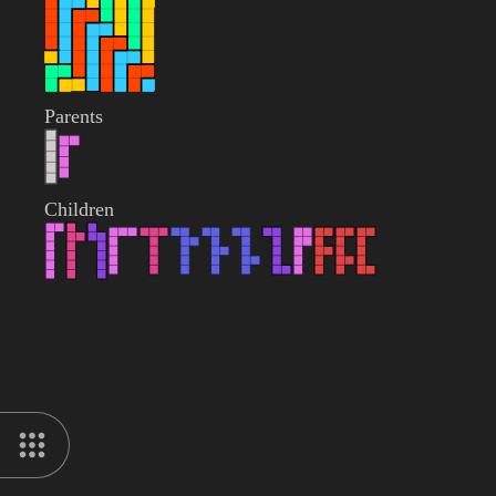
Parents
Children