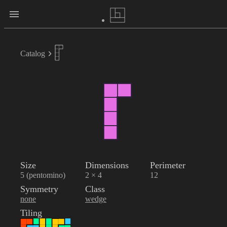
Catalog
Size
Dimensions
Perimeter
5 (pentomino)
2 × 4
12
Symmetry
Class
none
wedge
Tiling