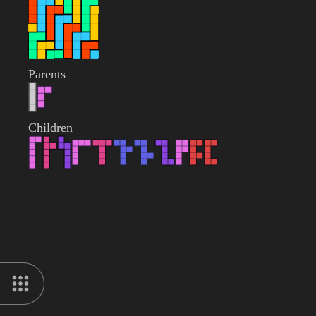
Parents
Children