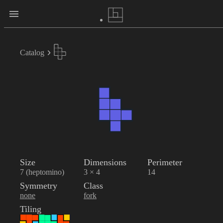
Catalog
Size
Dimensions
Perimeter
7 (heptomino)
3 × 4
14
Symmetry
Class
none
fork
Tiling