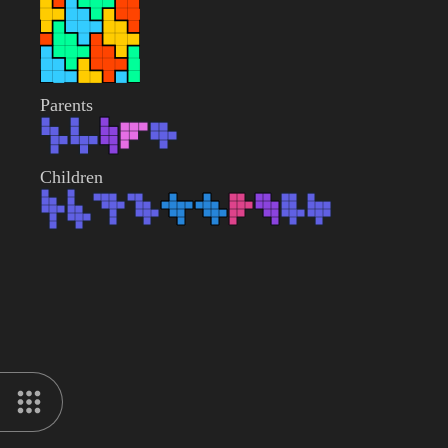
Parents
Children