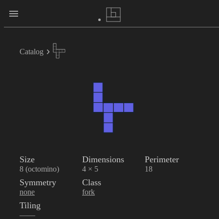
Catalog
Size
Dimensions
Perimeter
8 (octomino)
4 × 5
18
Symmetry
Class
none
fork
Tiling
——