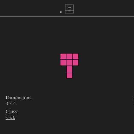
Dimensions
3 × 4
Class
stack