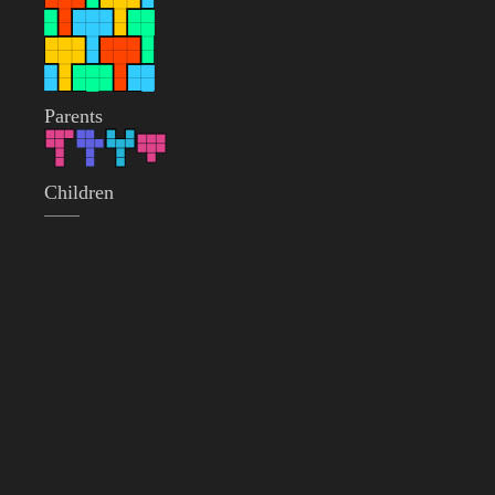
Parents
Children
——