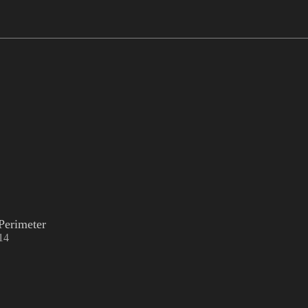
Perimeter
14