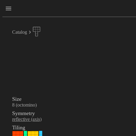
Catalog
Size
8 (octomino)
Symmetry
reflective (axis)
Tiling