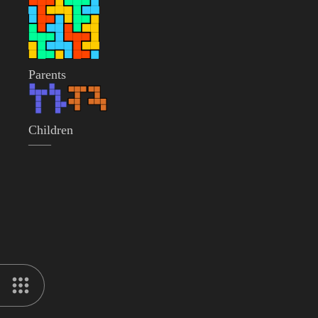
Parents
Children
——