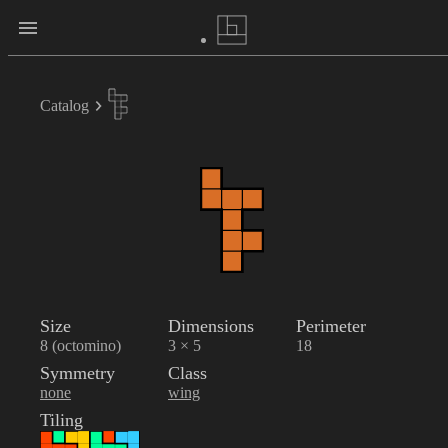
Catalog
Size
Dimensions
Perimeter
8 (octomino)
3 × 5
18
Symmetry
Class
none
wing
Tiling