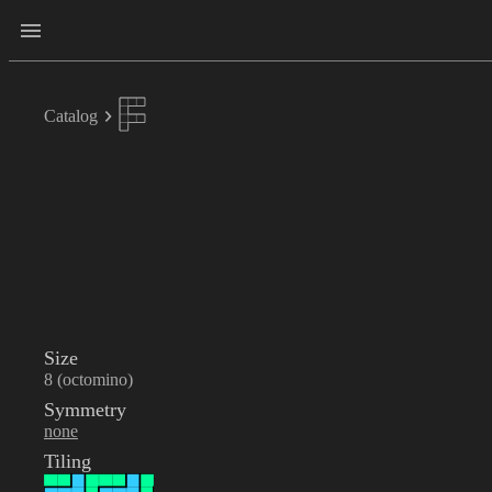
Catalog
Size
8 (octomino)
Symmetry
none
Tiling