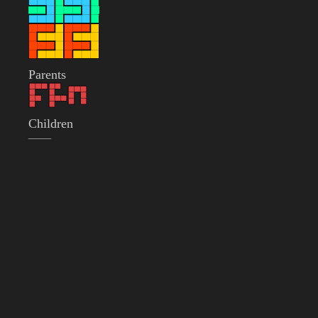
Parents
Children
——