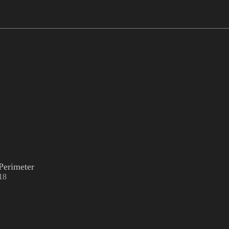
Perimeter
18