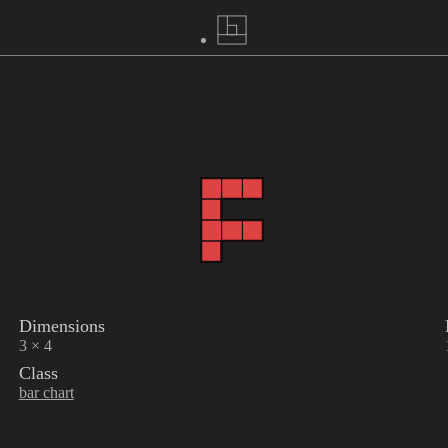
Dimensions
3 × 4
Class
bar chart