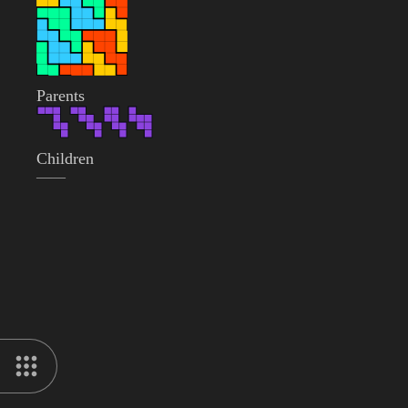
Parents
Children
——