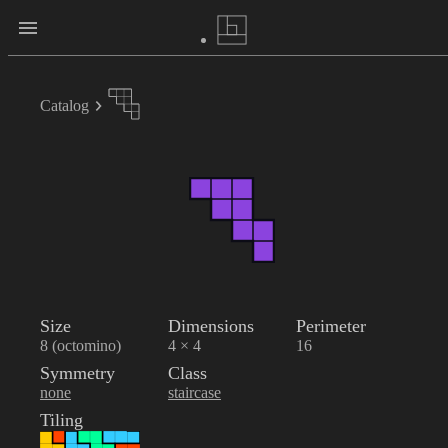
Catalog
Size
Dimensions
Perimeter
8 (octomino)
4 × 4
16
Symmetry
Class
none
staircase
Tiling