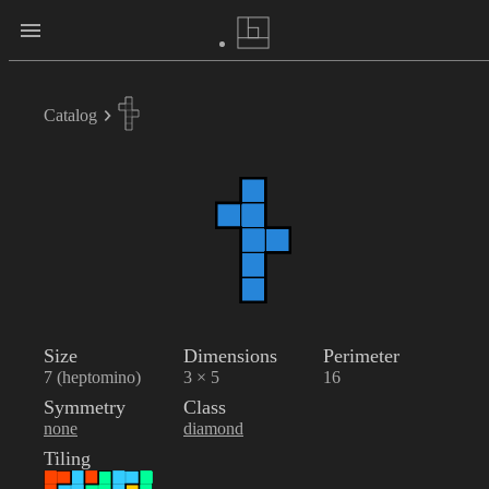
Catalog
Size
Dimensions
Perimeter
7 (heptomino)
3 × 5
16
Symmetry
Class
none
diamond
Tiling