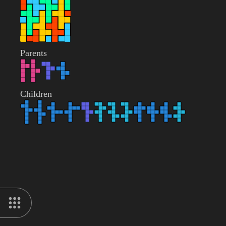
Parents
Children