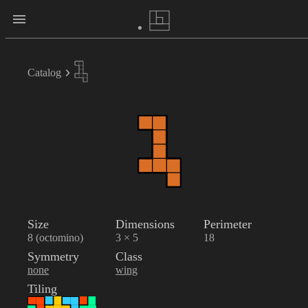
Catalog
Size
Dimensions
Perimeter
8 (octomino)
3 × 5
18
Symmetry
Class
none
wing
Tiling