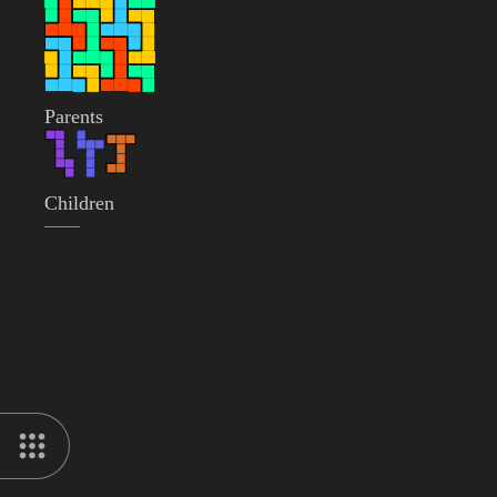
Parents
Children
——