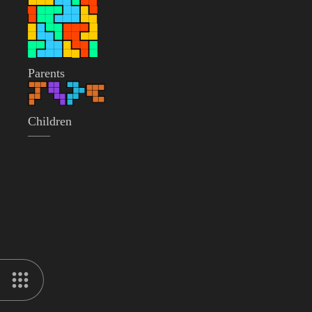
Parents
Children
——