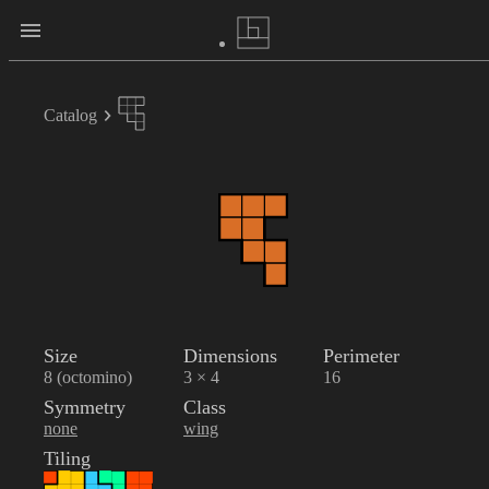
Catalog
Size
Dimensions
Perimeter
8 (octomino)
3 × 4
16
Symmetry
Class
none
wing
Tiling