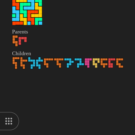
Parents
Children