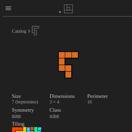
Catalog
Size
Dimensions
Perimeter
7 (heptomino)
3 × 4
16
Symmetry
Class
none
wing
Tiling