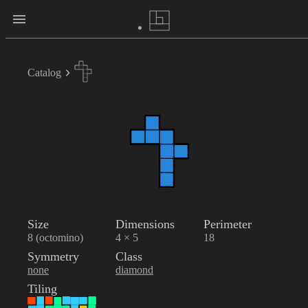
Catalog
Size
Dimensions
Perimeter
8 (octomino)
4 × 5
18
Symmetry
Class
none
diamond
Tiling