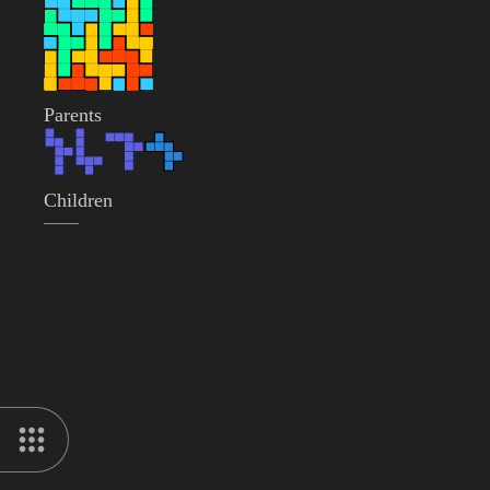
Parents
Children
——