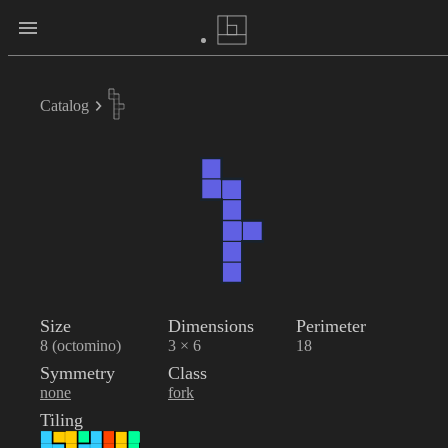
Catalog
Size
Dimensions
Perimeter
8 (octomino)
3 × 6
18
Symmetry
Class
none
fork
Tiling