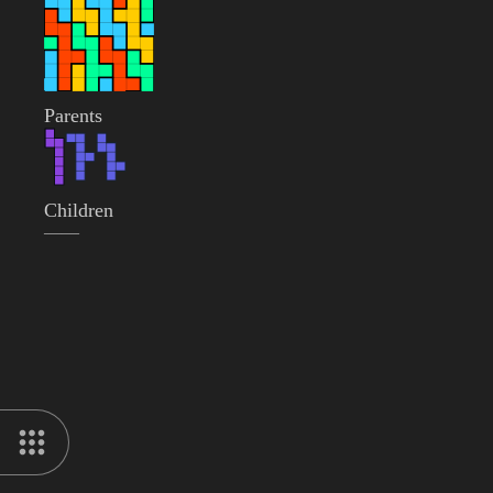
Parents
Children
——