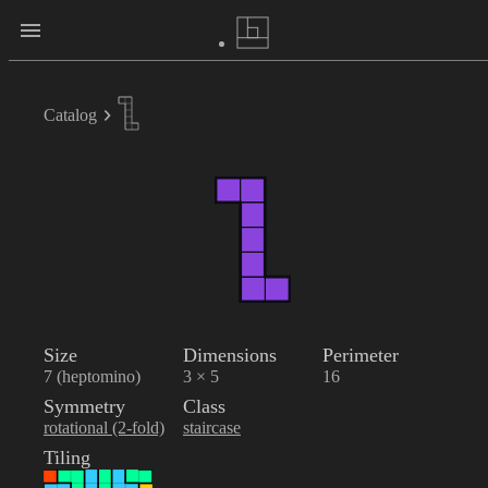
Catalog
Size
Dimensions
Perimeter
7 (heptomino)
3 × 5
16
Symmetry
Class
rotational (2-fold)
staircase
Tiling