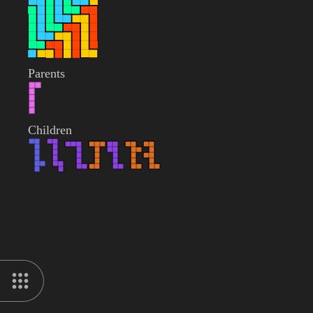
Parents
Children