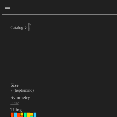
Catalog
Size
7 (heptomino)
Symmetry
none
Tiling