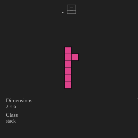
Dimensions
2 × 6
Class
stack