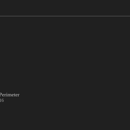
Perimeter
16