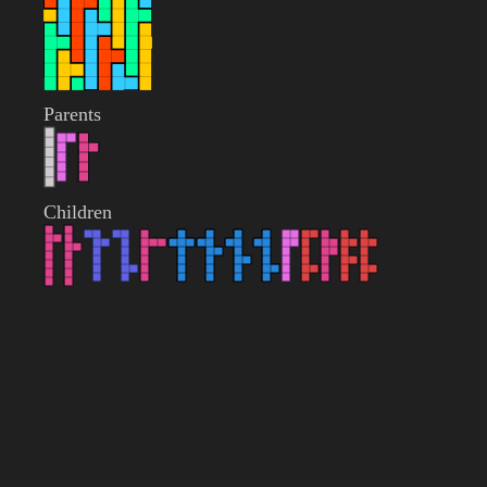
Parents
Children