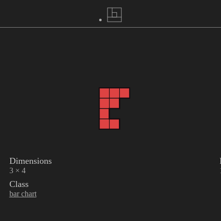
Dimensions
3 × 4
Class
bar chart