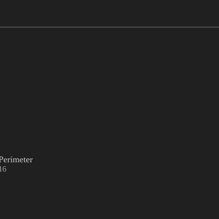
Perimeter
16