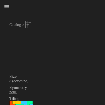
Catalog
Size
8 (octomino)
Symmetry
none
Tiling