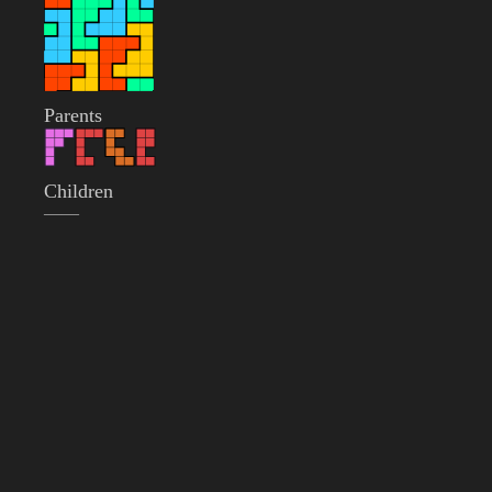
Parents
Children
——