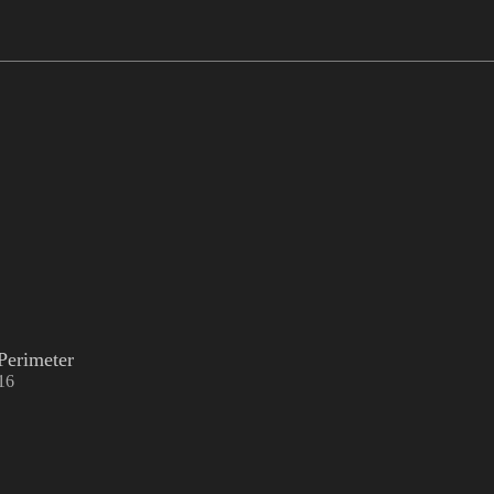
Perimeter
16