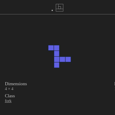
Dimensions
4 × 4
Class
fork