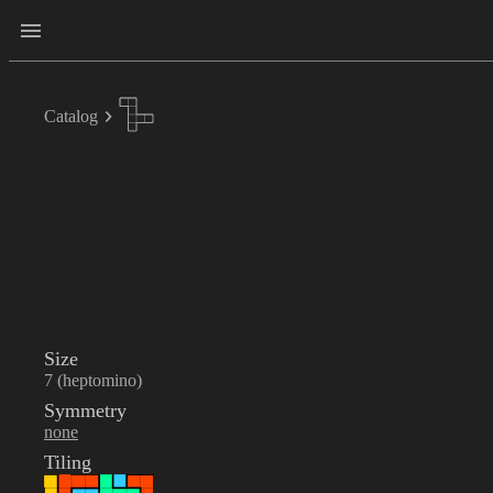
Catalog
Size
7 (heptomino)
Symmetry
none
Tiling