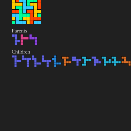
Parents
Children