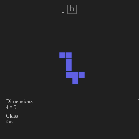
Dimensions
4 × 5
Class
fork