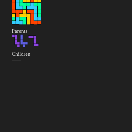
Parents
Children
——