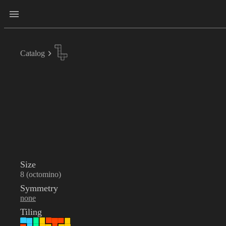
Catalog
Size
8 (octomino)
Symmetry
none
Tiling