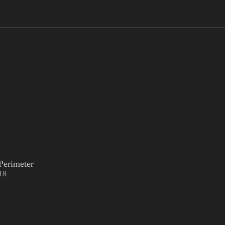
Perimeter
18