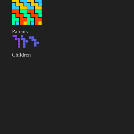
Parents
Children
——