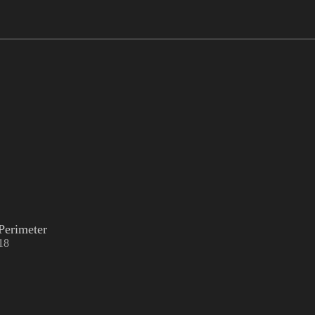
Perimeter
18