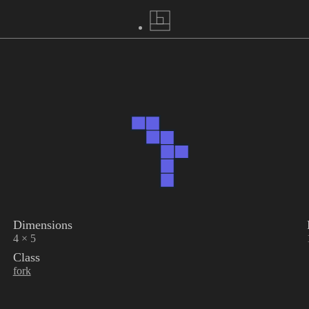
Dimensions
4 × 5
Class
fork