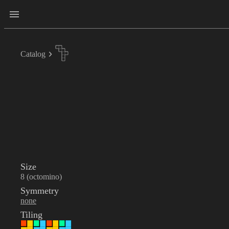
Catalog
Size
8 (octomino)
Symmetry
none
Tiling