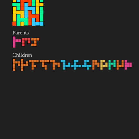
Parents
Children