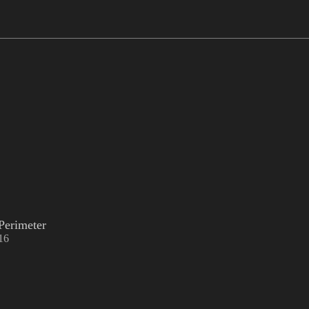
Perimeter
16