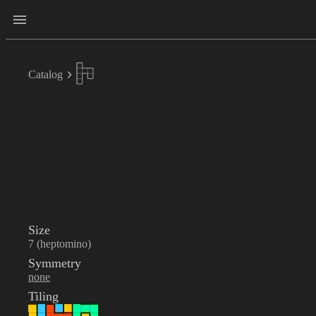
Catalog
Size
7 (heptomino)
Symmetry
none
Tiling