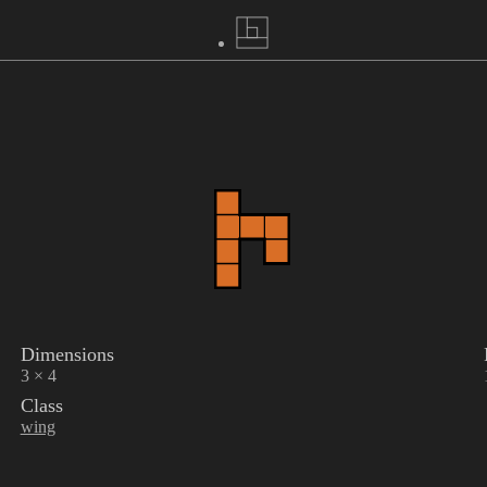
Dimensions
3 × 4
Class
wing