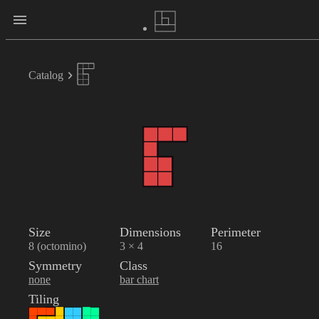
Catalog
Size
Dimensions
Perimeter
8 (octomino)
3 × 4
16
Symmetry
Class
none
bar chart
Tiling