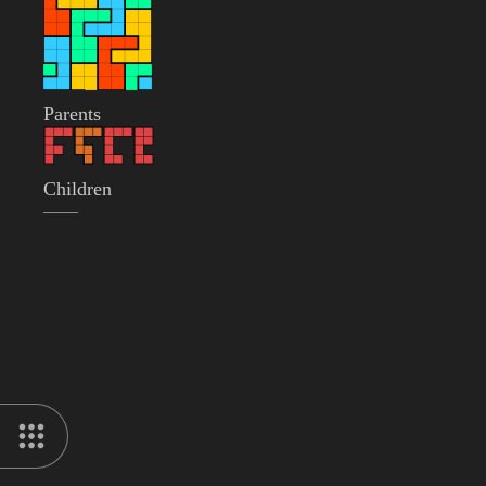
Parents
Children
——