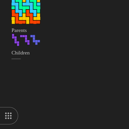
Parents
Children
——