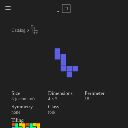
Catalog
Size
Dimensions
Perimeter
8 (octomino)
4 × 5
18
Symmetry
Class
none
fork
Tiling