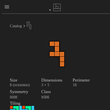
Catalog
Size
Dimensions
Perimeter
8 (octomino)
3 × 5
18
Symmetry
Class
none
wing
Tiling