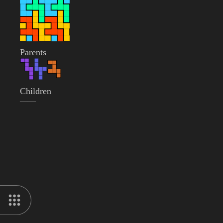
Parents
Children
——