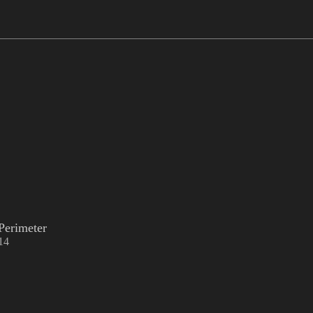
Perimeter
14