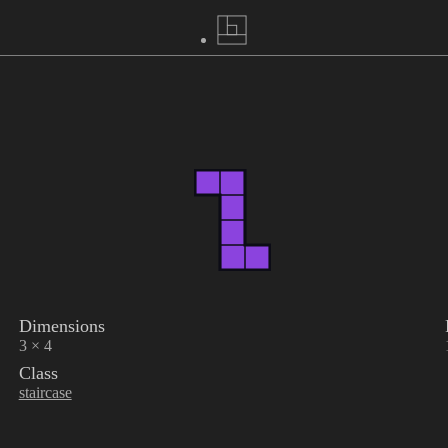
Dimensions
3 × 4
Class
staircase