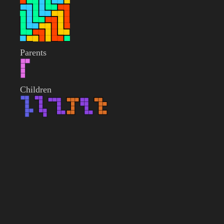
Parents
Children