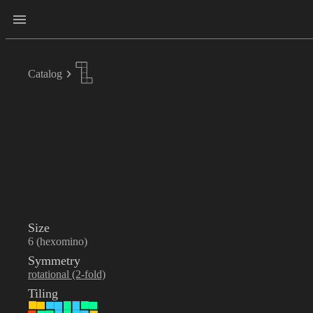
Catalog
Size
6 (hexomino)
Symmetry
rotational (2-fold)
Tiling