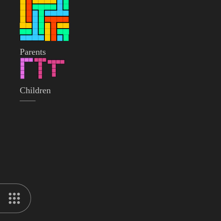
Parents
Children
——