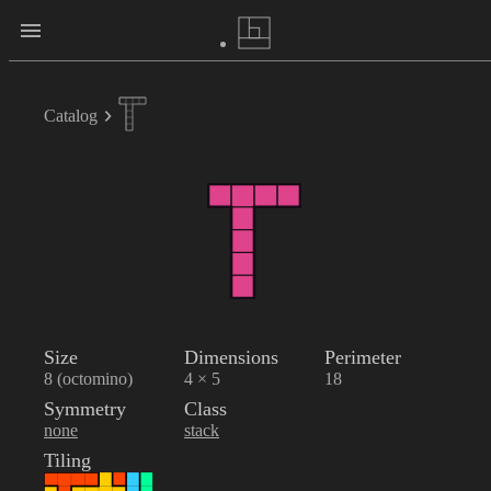
Catalog
Size
Dimensions
Perimeter
8 (octomino)
4 × 5
18
Symmetry
Class
none
stack
Tiling