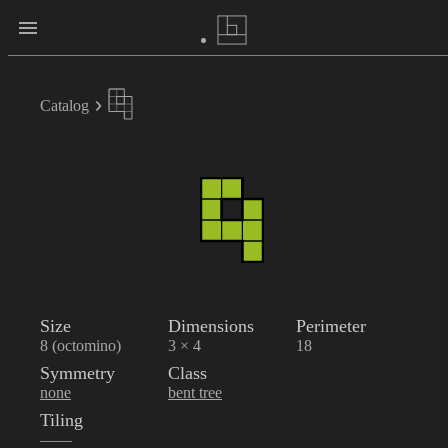
Catalog
Size
Dimensions
Perimeter
8 (octomino)
3 × 4
18
Symmetry
Class
none
bent tree
Tiling
——