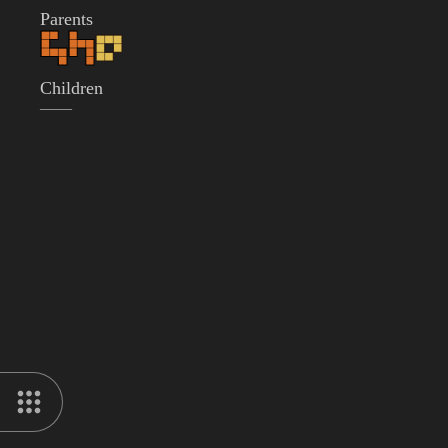
Parents
Children
——