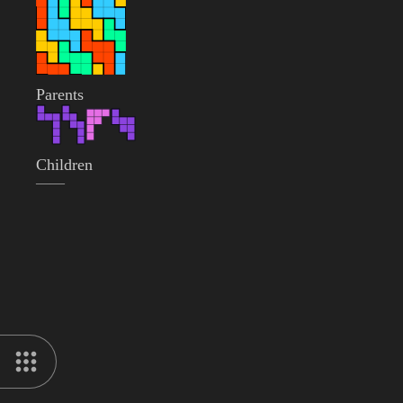
Parents
Children
——