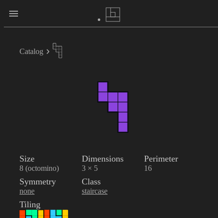
Catalog
Size
Dimensions
Perimeter
8 (octomino)
3 × 5
16
Symmetry
Class
none
staircase
Tiling