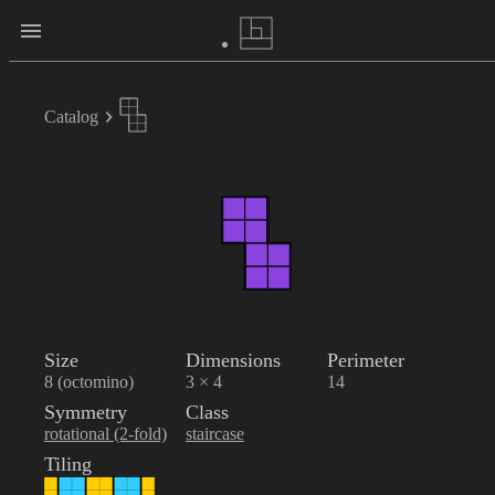
Catalog
Size
Dimensions
Perimeter
8 (octomino)
3 × 4
14
Symmetry
Class
rotational (2-fold)
staircase
Tiling