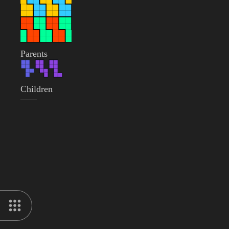
Parents
Children
——