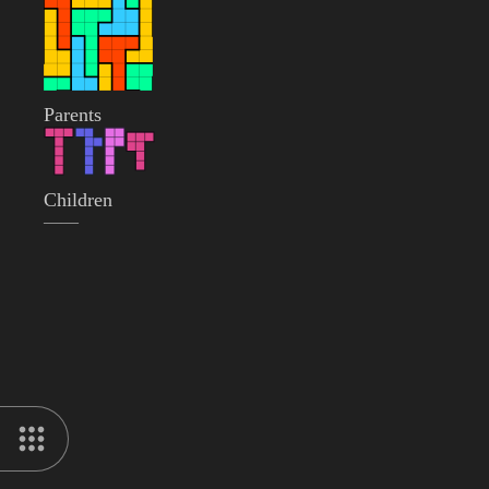
Parents
Children
——