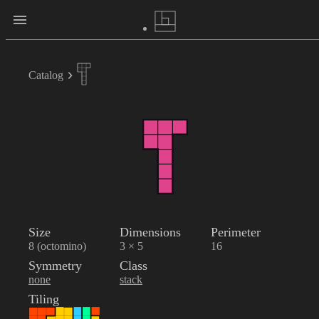
Catalog
Size
Dimensions
Perimeter
8 (octomino)
3 × 5
16
Symmetry
Class
none
stack
Tiling