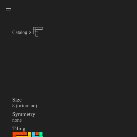
Catalog
Size
8 (octomino)
Symmetry
none
Tiling