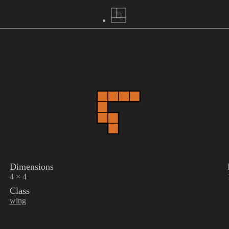
Dimensions
4 × 4
Class
wing