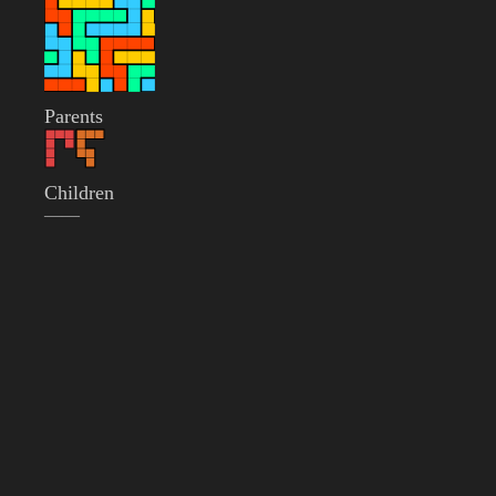
Parents
Children
——