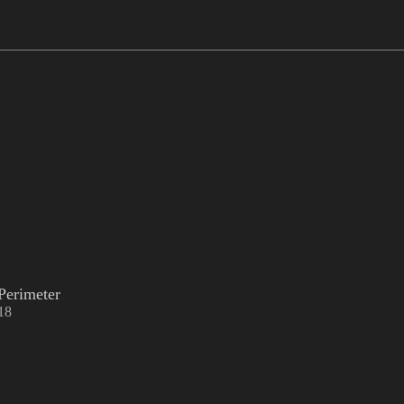
Perimeter
18