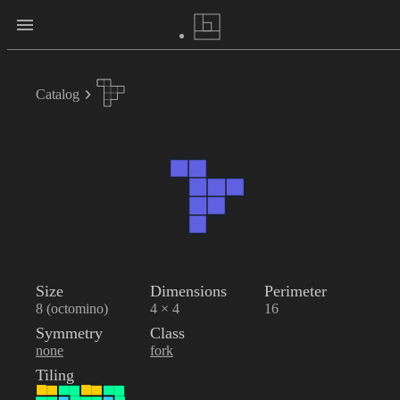
Catalog
Size
Dimensions
Perimeter
8 (octomino)
4 × 4
16
Symmetry
Class
none
fork
Tiling