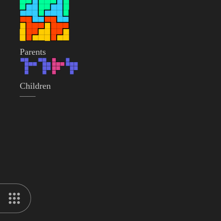
Parents
Children
——