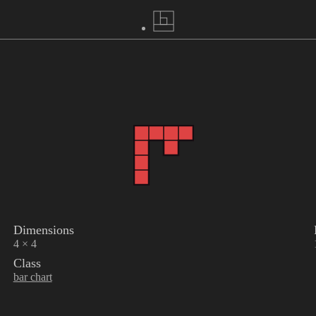
Dimensions
4 × 4
Class
bar chart