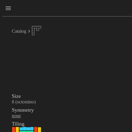
Catalog
Size
8 (octomino)
Symmetry
none
Tiling