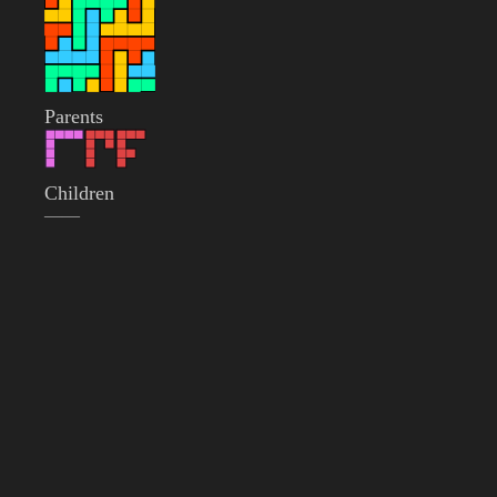
Parents
Children
——