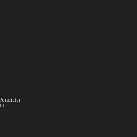
Perimeter
18