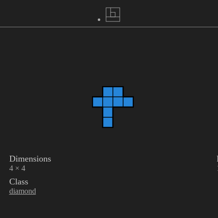
Dimensions
4 × 4
Class
diamond