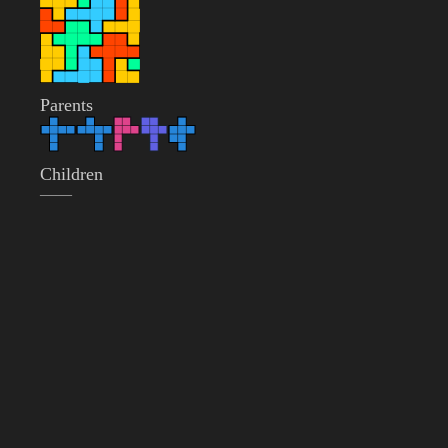
Parents
Children
——