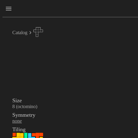
Catalog
Size
8 (octomino)
Symmetry
none
Tiling