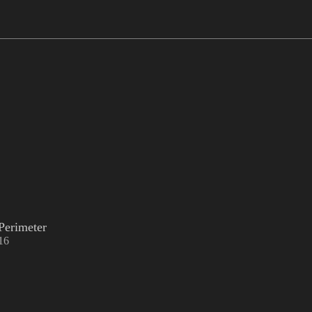
Perimeter
16