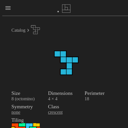
Catalog
Size
Dimensions
Perimeter
8 (octomino)
4 × 4
18
Symmetry
Class
none
crescent
Tiling