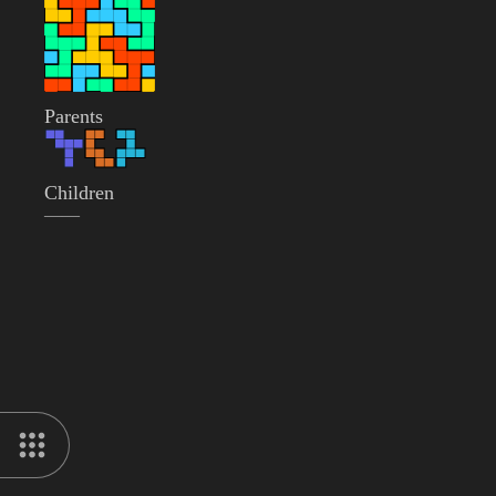
Parents
Children
——