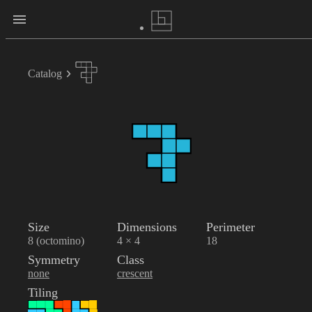
Catalog
Size
Dimensions
Perimeter
8 (octomino)
4 × 4
18
Symmetry
Class
none
crescent
Tiling