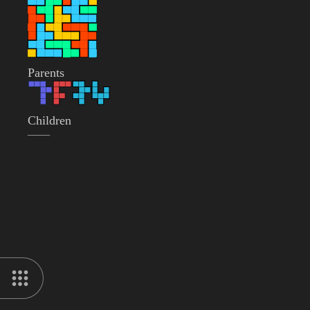
Parents
Children
——