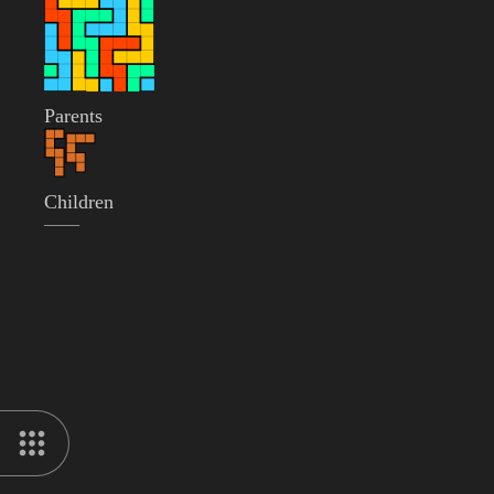
Parents
Children
——