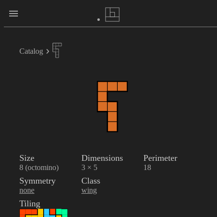
Catalog
Size
Dimensions
Perimeter
8 (octomino)
3 × 5
18
Symmetry
Class
none
wing
Tiling