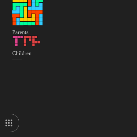
Parents
Children
——