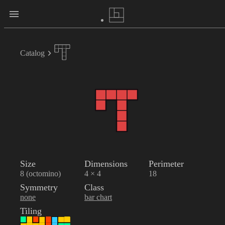
Catalog
Size
Dimensions
Perimeter
8 (octomino)
4 × 4
18
Symmetry
Class
none
bar chart
Tiling