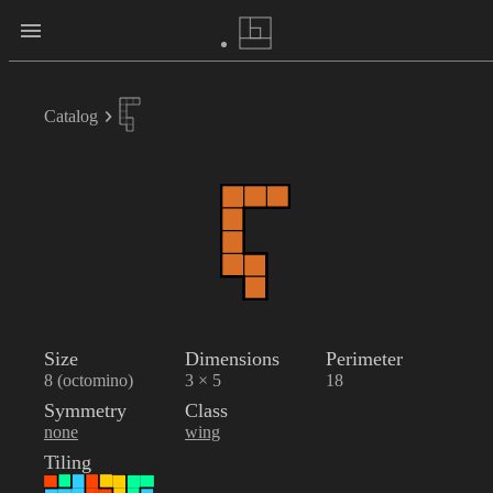
Catalog
Size
Dimensions
Perimeter
8 (octomino)
3 × 5
18
Symmetry
Class
none
wing
Tiling