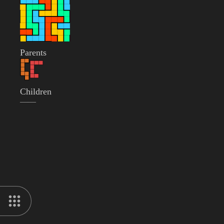
Parents
Children
——