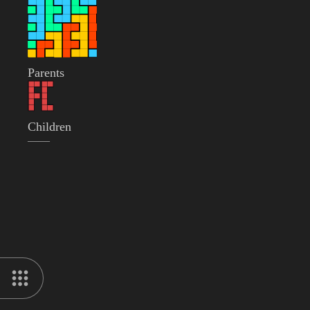
Parents
Children
——