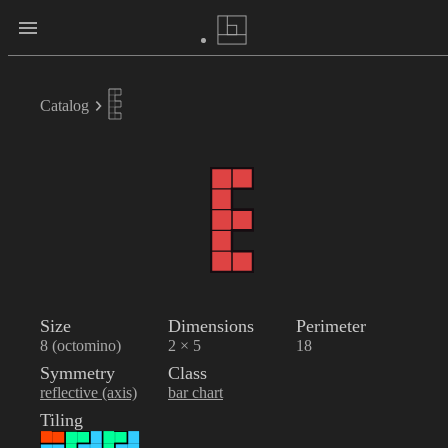
Catalog
Size
Dimensions
Perimeter
8 (octomino)
2 × 5
18
Symmetry
Class
reflective (axis)
bar chart
Tiling